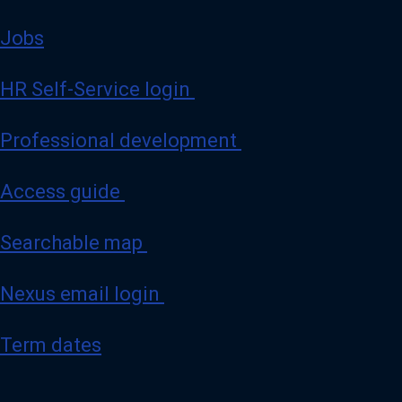
Jobs
HR Self-Service login
Professional development
Access guide
Searchable map
Nexus email login
Term dates