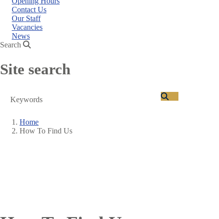
Opening Hours
Contact Us
Our Staff
Vacancies
News
Search
Site search
Search
Home
How To Find Us
Breadcrumb