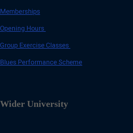
Memberships
Opening Hours
Group Exercise Classes
Blues Performance Scheme
Wider University