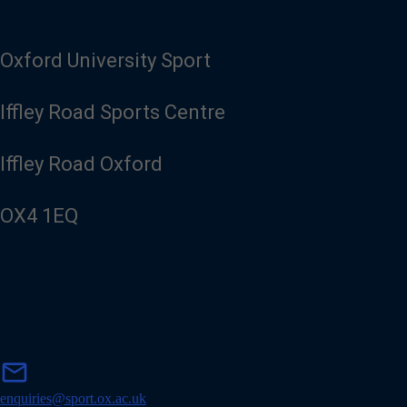
Oxford University Sport
Iffley Road Sports Centre
Iffley Road Oxford
OX4 1EQ
m
mail
a
i
enquiries@sport.ox.ac.uk