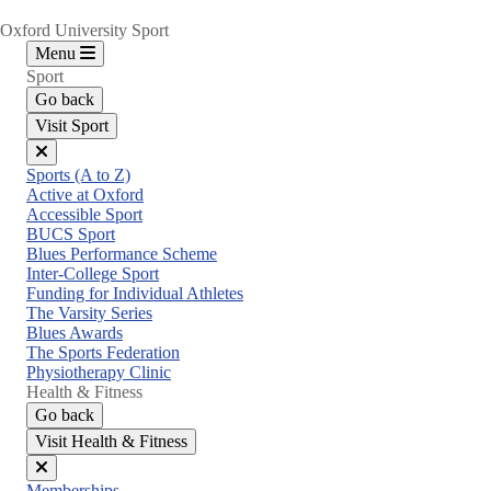
Oxford University Sport
Menu
Sport
Go back
Visit Sport
Close
Sports (A to Z)
menu
Active at Oxford
Accessible Sport
BUCS Sport
Blues Performance Scheme
Inter-College Sport
Funding for Individual Athletes
The Varsity Series
Blues Awards
The Sports Federation
Physiotherapy Clinic
Health & Fitness
Go back
Visit Health & Fitness
Close
Memberships