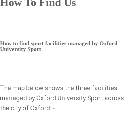
How To Find Us
How to find sport facilities managed by Oxford
University Sport
The map below shows the three facilities
managed by Oxford University Sport across
the city of Oxford: -