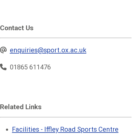
Contact Us
enquiries@sport.ox.ac.uk
01865 611476
Related Links
Facilities - Iffley Road Sports Centre