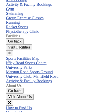
menu
Activity & Facility Bookings
Gym
Swimming
Group Exercise Classes
Running
Racket Sports
Physiotherapy Clinic
Facilities
Go back
Visit Facilities
Close
Sports Facilities Map
menu
Iffley Road Sports Centre
University Parks
Marston Road Sports Ground
University Club: Mansfield Road
Activity & Facility Bookings
About Us
Go back
Visit About Us
Close
How to Find Us
menu