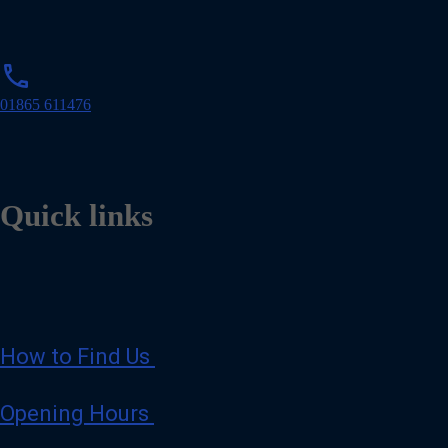
l
p
phone
h
o
01865 611476
n
e
Quick links
How to Find Us
Opening Hours