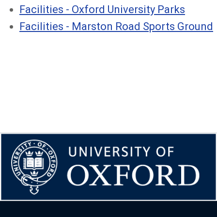
Facilities - Oxford University Parks
Facilities - Marston Road Sports Ground