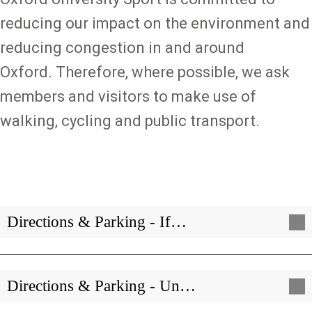
reducing our impact on the environment and
reducing congestion in and around
Oxford. Therefore, where possible, we ask
members and visitors to make use of
walking, cycling and public transport.
Directions & Parking - If…
Directions & Parking - Un…