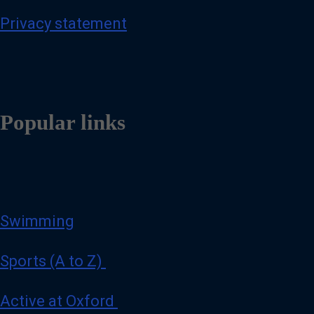
Privacy statement
Popular links
Swimming
Sports (A to Z)
Active at Oxford