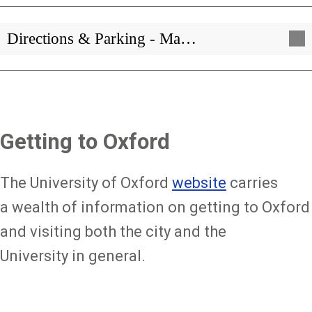
Directions & Parking - Ma…
Getting to Oxford
The University of Oxford
website
carries
a wealth of information on getting to Oxford
and visiting both the city and the
University in general.