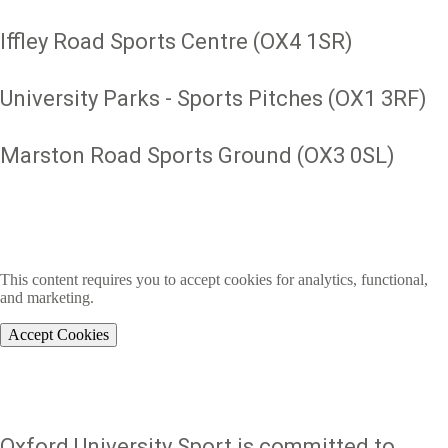
Iffley Road Sports Centre (OX4 1SR)
University Parks - Sports Pitches (OX1 3RF)
Marston Road Sports Ground (OX3 0SL)
This content requires you to accept cookies for analytics, functional,
and marketing.
Accept Cookies
Oxford University Sport is committed to