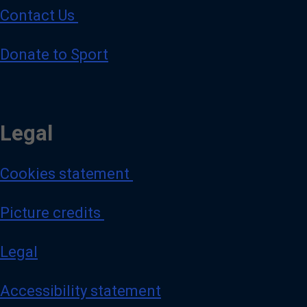
Contact Us
Donate to Sport
Legal
Cookies statement
Picture credits
Legal
Accessibility statement