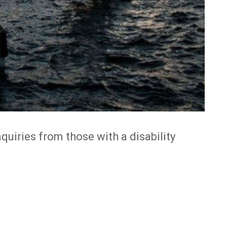
quiries from those with a disability