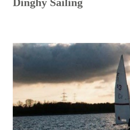
Dinghy Sailing
Image