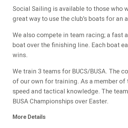
Social Sailing is available to those who 
great way to use the club's boats for an
We also compete in team racing; a fast an
boat over the finishing line. Each boat e
wins.
We train 3 teams for BUCS/BUSA. The comp
of our own for training. As a member of 
speed and tactical knowledge. The teams
BUSA Championships over Easter.
More Details