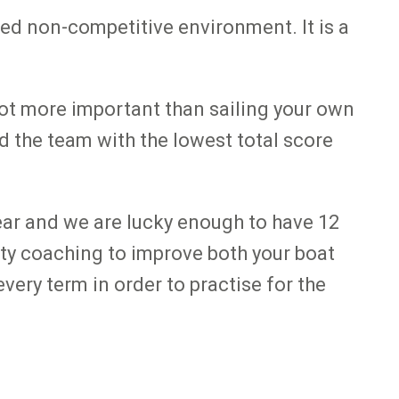
axed non-competitive environment. It is a
 not more important than sailing your own
nd the team with the lowest total score
ear and we are lucky enough to have 12
ity coaching to improve both your boat
ery term in order to practise for the