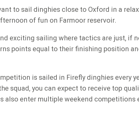
want to sail dinghies close to Oxford in a rel
 afternoon of fun on Farmoor reservoir.
d exciting sailing where tactics are just, if
arns points equal to their finishing position a
etition is sailed in Firefly dinghies every y
the squad, you can expect to receive top qual
 also enter multiple weekend competitions ev