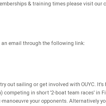
emberships & training times please visit our 
s an email through the following link:
try out sailing or get involved with OUYC. It's
) competing in short '2-boat team races' in Fi
t-manoeuvre your opponents. Alternatively you