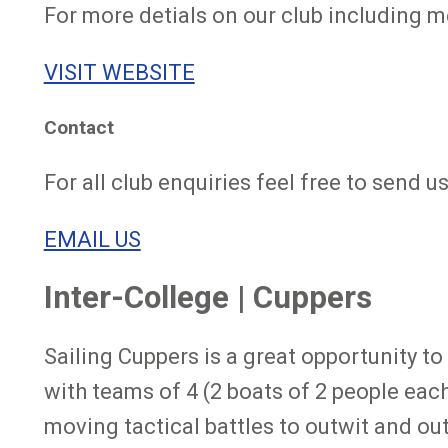
For more detials on our club including m
VISIT WEBSITE
Contact
For all club enquiries feel free to send u
EMAIL US
Inter-College | Cuppers
Sailing Cuppers is a great opportunity to 
with teams of 4 (2 boats of 2 people each
moving tactical battles to outwit and ou