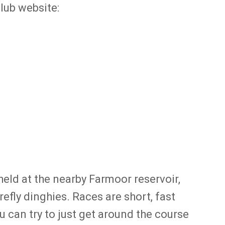
club website:
 held at the nearby Farmoor reservoir,
refly dinghies. Races are short, fast
 can try to just get around the course