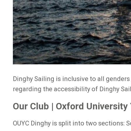
Dinghy Sailing is inclusive to all gender
regarding the accessibility of Dinghy Sai
Our Club | Oxford University
OUYC Dinghy is split into two sections: S