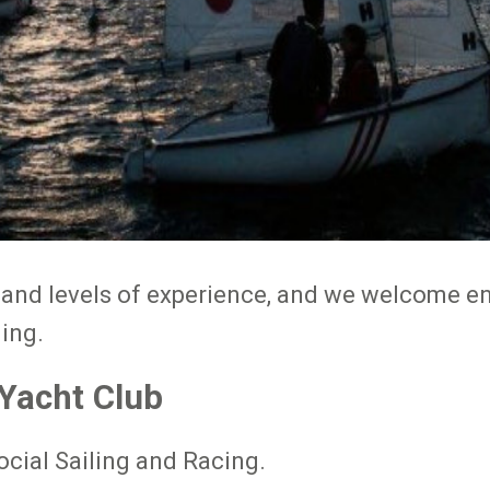
s and levels of experience, and we welcome en
ling.
 Yacht Club
ocial Sailing and Racing.