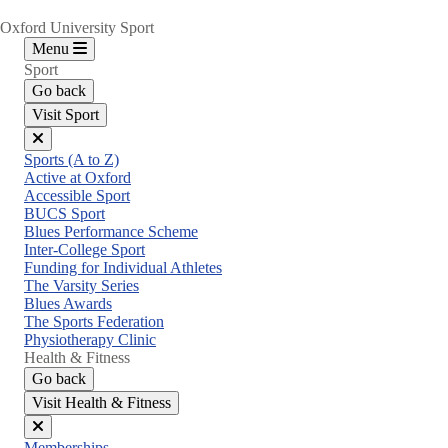
Oxford University Sport
Menu
Sport
Go back
Visit Sport
Close
Sports (A to Z)
menu
Active at Oxford
Accessible Sport
BUCS Sport
Blues Performance Scheme
Inter-College Sport
Funding for Individual Athletes
The Varsity Series
Blues Awards
The Sports Federation
Physiotherapy Clinic
Health & Fitness
Go back
Visit Health & Fitness
Close
Memberships