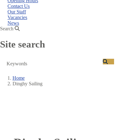
Opening Hours
Contact Us
Our Staff
Vacancies
News
Search
Site search
Search
Home
Dinghy Sailing
Breadcrumb