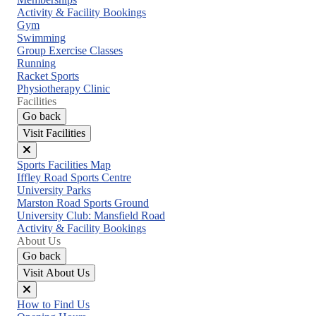
menu
Activity & Facility Bookings
Gym
Swimming
Group Exercise Classes
Running
Racket Sports
Physiotherapy Clinic
Facilities
Go back
Visit Facilities
Close
Sports Facilities Map
menu
Iffley Road Sports Centre
University Parks
Marston Road Sports Ground
University Club: Mansfield Road
Activity & Facility Bookings
About Us
Go back
Visit About Us
Close
How to Find Us
menu