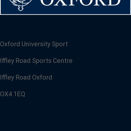
Oxford University Sport
Iffley Road Sports Centre
Iffley Road Oxford
OX4 1EQ