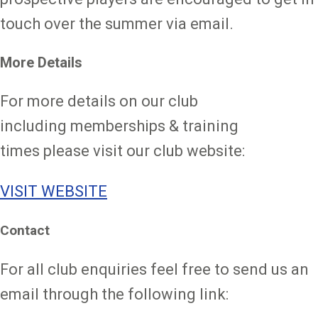
touch over the summer via email.
More Details
For more details on our club
including memberships & training
times please visit our club website:
VISIT WEBSITE
Contact
For all club enquiries feel free to send us an
email through the following link: