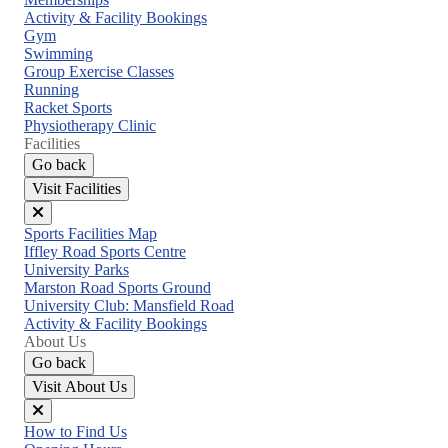
menu
Activity & Facility Bookings
Gym
Swimming
Group Exercise Classes
Running
Racket Sports
Physiotherapy Clinic
Facilities
Go back
Visit Facilities
Close
Sports Facilities Map
menu
Iffley Road Sports Centre
University Parks
Marston Road Sports Ground
University Club: Mansfield Road
Activity & Facility Bookings
About Us
Go back
Visit About Us
Close
How to Find Us
menu