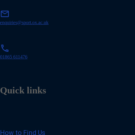
m
mail
a
i
enquiries@sport.ox.ac.uk
l
p
phone
h
o
01865 611476
n
e
Quick links
How to Find Us