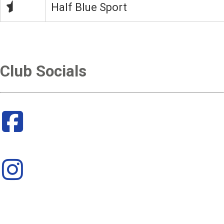
Half Blue Sport
Club Socials