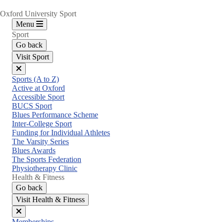
Oxford University Sport
Menu
Sport
Go back
Visit Sport
Close
Sports (A to Z)
menu
Active at Oxford
Accessible Sport
BUCS Sport
Blues Performance Scheme
Inter-College Sport
Funding for Individual Athletes
The Varsity Series
Blues Awards
The Sports Federation
Physiotherapy Clinic
Health & Fitness
Go back
Visit Health & Fitness
Close
Memberships