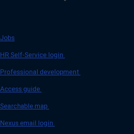
Jobs
HR Self-Service login
Professional development
Access guide
Searchable map
Nexus email login