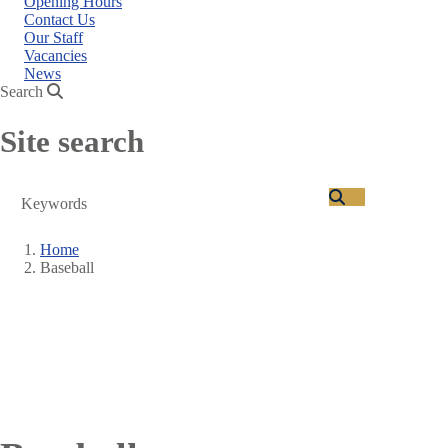
Opening Hours
Contact Us
Our Staff
Vacancies
News
Search
Site search
Search
Home
Baseball
Breadcrumb