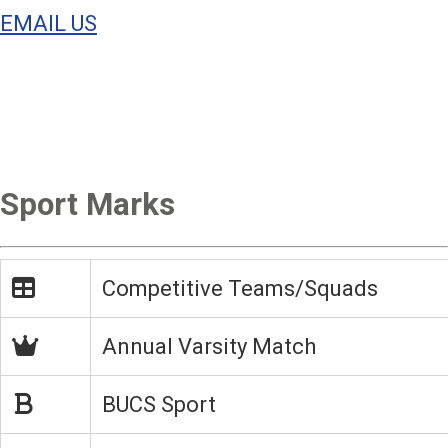
EMAIL US
Sport Marks
Competitive Teams/Squads
Annual Varsity Match
BUCS Sport