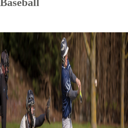
Baseball
Image