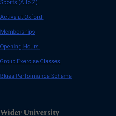
Sports (A to Z)
Active at Oxford
Memberships
Opening Hours
Group Exercise Classes
Blues Performance Scheme
Wider University