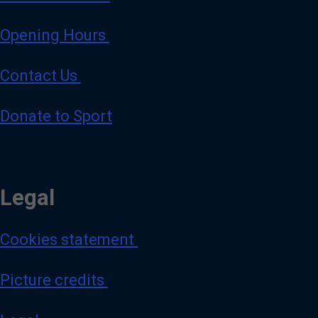
Opening Hours
Contact Us
Donate to Sport
Legal
Cookies statement
Picture credits