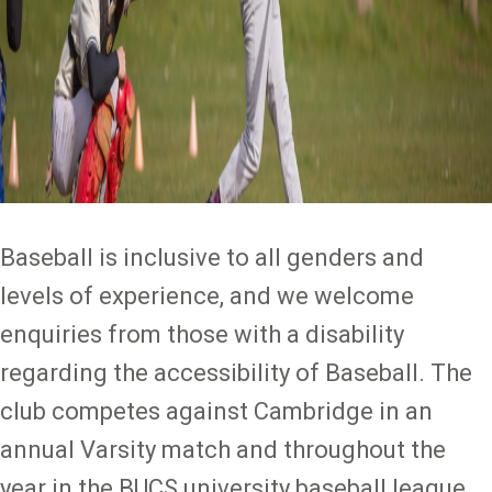
Baseball is inclusive to all genders and
levels of experience, and we welcome
enquiries from those with a disability
regarding the accessibility of Baseball. The
club competes against Cambridge in an
annual Varsity match and throughout the
year in the BUCS university baseball league