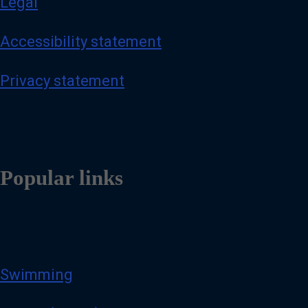
Legal
Accessibility statement
Privacy statement
Popular links
Swimming