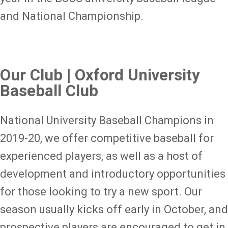
and National Championship.
Our Club | Oxford University
Baseball Club
National University Baseball Champions in
2019-20, we offer competitive baseball for
experienced players, as well as a host of
development and introductory opportunities
for those looking to try a new sport. Our
season usually kicks off early in October, and
prospective players are encouraged to get in